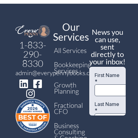
Our
News you
Services
can use,
1-833-
sent
All Services
290-
directly to
your inbox!
8330
Bookkeeping
Services
admin@everypennybooks.com
Growth
Planning
Fractional
CFO
Business
Consulting
& Coaching