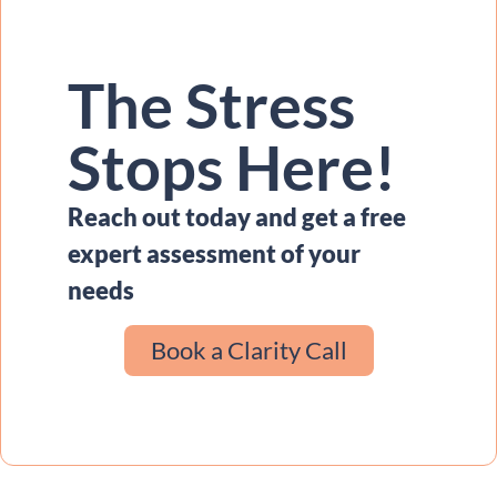
The Stress
Stops Here!
Reach out today and get a free
expert assessment of your
needs
Book a Clarity Call