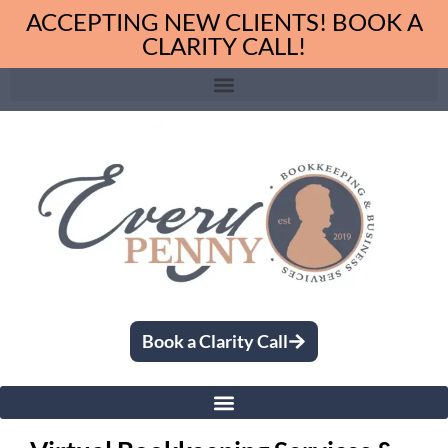
ACCEPTING NEW CLIENTS! BOOK A
CLARITY CALL!
Book a Clarity Call