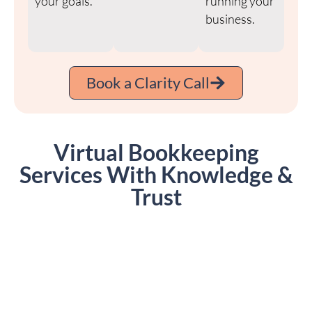
your goals.
running your
business.
Book a Clarity Call
Virtual Bookkeeping
Services With Knowledge &
Trust