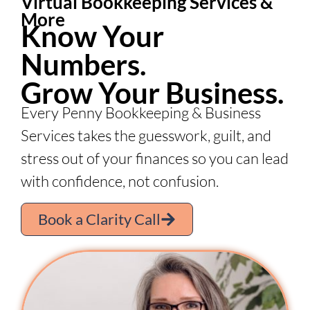
Virtual Bookkeeping Services &
More
Know Your
Numbers.
Grow Your Business.
Every Penny Bookkeeping & Business
Services takes the guesswork, guilt, and
stress out of your finances so you can lead
with confidence, not confusion.
Book a Clarity Call