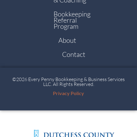
Bookkeeping
Referral
Program
About
Contact
©2026 Every Penny Bookkeeping & Business Services
LLC. All Rights Reserved.
Privacy Policy