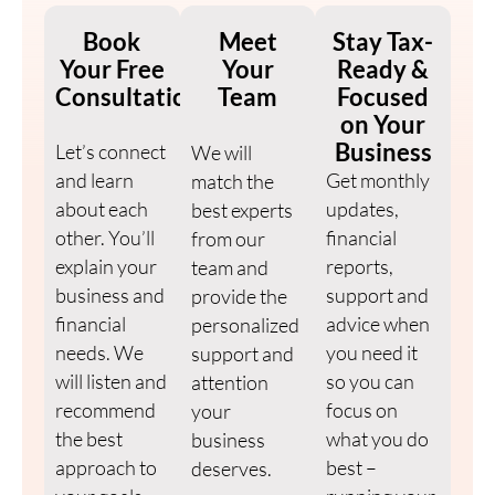
Book
Meet
Stay Tax-
Your Free
Your
Ready &
Consultation
Team
Focused
on Your
Business
Let’s connect
We will
and learn
Get monthly
match the
about each
updates,
best experts
other. You’ll
financial
from our
explain your
reports,
team and
business and
support and
provide the
financial
advice when
personalized
needs. We
you need it
support and
will listen and
so you can
attention
recommend
focus on
your
the best
what you do
business
approach to
best –
deserves.