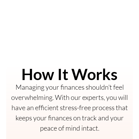
How It Works
Managing your finances shouldn’t feel
overwhelming. With our experts, you will
have an efficient stress-free process that
keeps your finances on track and your
peace of mind intact.